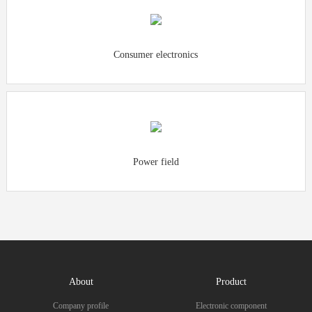
Consumer electronics
Power field
About
Product
Company profile
Electronic component