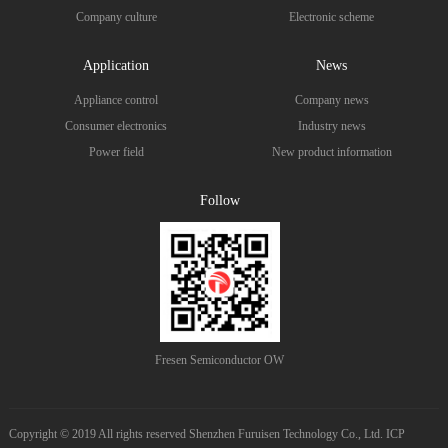
Company culture
Electronic scheme
Application
News
Appliance control
Company news
Consumer electronics
Industry news
Power field
New product information
Follow
Fresen Semiconductor OW
Copyright © 2019 All rights reserved Shenzhen Furuisen Technology Co., Ltd. ICP