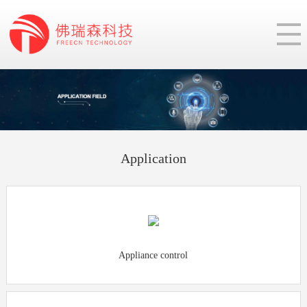
Application
Appliance control