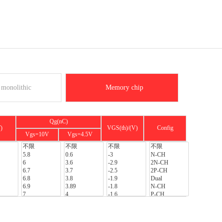
monolithic
Memory chip
Qg(nC)
)
VGS(th)/(V)
Config
Vgs=10V
Vgs=4.5V