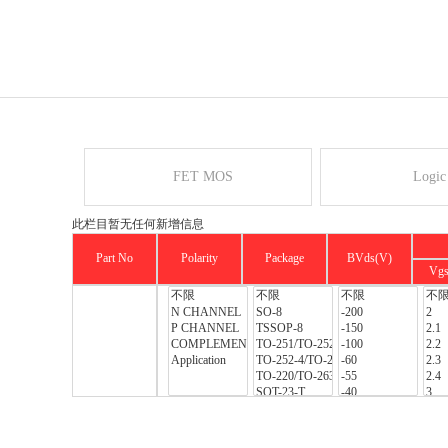
FET MOS
Logic
此栏目暂无任何新增信息
Part No
Polarity
Package
BVds(V)
Vg