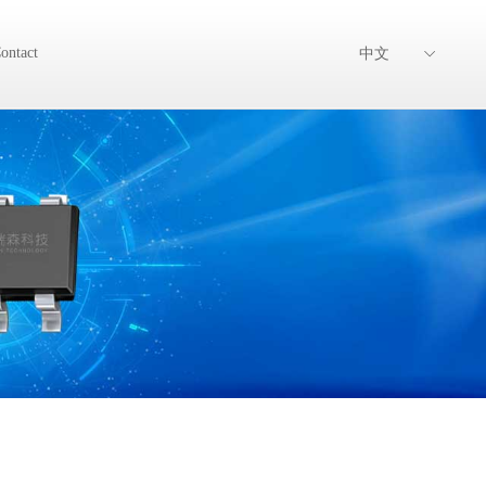
ontact
中文