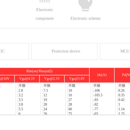
Electronic
component
Electronic scheme
 IC
Protection device
MCU 
Rds(on) Max(mΩ)
Ids(A)
Pd(W
s@10V
Vgs@4.5V
Vgs@2.5V
Vgs@1.8V