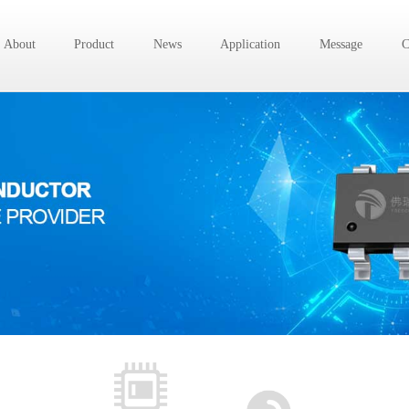
About
Product
News
Application
Message
C