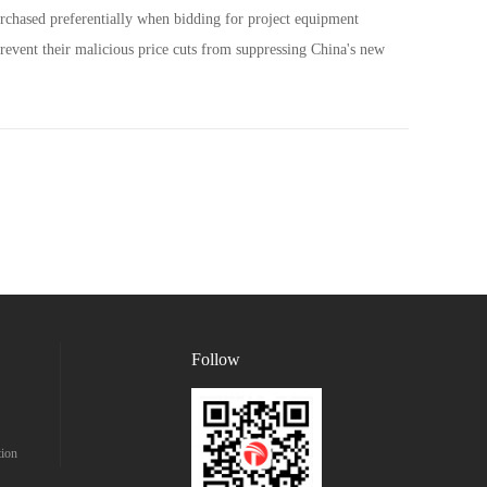
urchased preferentially when bidding for project equipment
prevent their malicious price cuts from suppressing China's new
Follow
tion