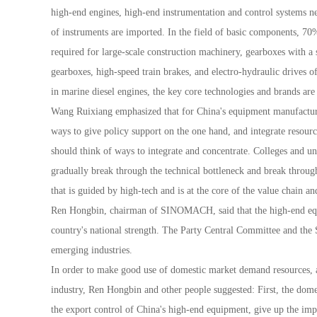
high-end engines, high-end instrumentation and control system
of instruments are imported. In the field of basic components, 7
required for large-scale construction machinery, gearboxes with a
gearboxes, high-speed train brakes, and electro-hydraulic drives o
in marine diesel engines, the key core technologies and brands are
Wang Ruixiang emphasized that for China's equipment manufacturing
ways to give policy support on the one hand, and integrate resource
should think of ways to integrate and concentrate. Colleges and uni
gradually break through the technical bottleneck and break thro
that is guided by high-tech and is at the core of the value chain a
Ren Hongbin, chairman of SINOMACH, said that the high-end equip
country's national strength. The Party Central Committee and the 
emerging industries.
In order to make good use of domestic market demand resources, 
industry, Ren Hongbin and other people suggested: First, the dome
the export control of China's high-end equipment, give up the imp