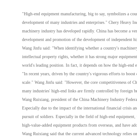
"High-end equipment manufacturing, big to say, symbolizes a countr
development of many industries and enterprises." Chery Heavy Ind
machinery industry has developed rapidly. China has become a ver
development and promotion of the development of independent hig
Wang Jinfu said: "When identifying whether a country's machinery 
intellectual property rights, whether it has strong major equipme
world's leading position. In fact, it depends on how the high-end
"In recent years, driven by the country's vigorous efforts to boo
scale." Wang Jinfu said: "However, the core competitiveness of Ch
many industries' high-end links are firmly controlled by foreign 
Wang Ruixiang, president of the China Machinery Industry Federati
Especially due to the impact of the international financial crisis 
pursuit of soldiers. Especially in the field of high-end equipmen
high-value-added equipment products from overseas, and have adopt
Wang Ruixiang said that the current advanced technology relies on