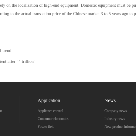
to rely on the localization of high-end equipment. Domestic equipment must be p
rding to the actual transaction price of the Chinese market 3 to 5 years ago to 
l trend
ient after "4 trillion"
Application
News
nt
Appliance control
Company news
Consumer electronics
Industry news
Power field
New product informa