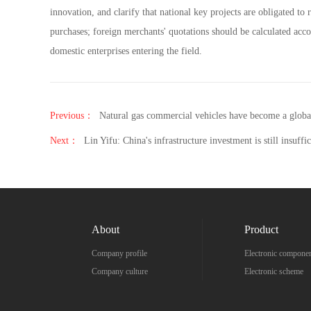
innovation, and clarify that national key projects are obligated 
purchases; foreign merchants' quotations should be calculated acco
domestic enterprises entering the field.
Previous：
Natural gas commercial vehicles have become a globa
Next：
Lin Yifu: China's infrastructure investment is still insuffic
About
Product
Company profile
Electronic compone
Company culture
Electronic scheme