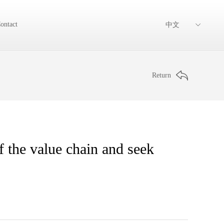
ontact
中文
Return
 the value chain and seek