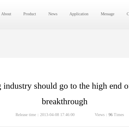
About
Product
News
Application
Message
C
industry should go to the high end of
breakthrough
Release time：2013-04-08 17:46:00
Views：
96
Times