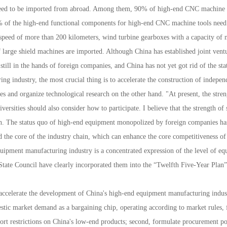
s need to be imported from abroad. Among them, 90% of high-end CNC machine
0% of the high-end functional components for high-end CNC machine tools need
 speed of more than 200 kilometers, wind turbine gearboxes with a capacity of
f large shield machines are imported. Although China has established joint ven
 still in the hands of foreign companies, and China has not yet got rid of the 
 industry, the most crucial thing is to accelerate the construction of indepen
s and organize technological research on the other hand. "At present, the streng
versities should also consider how to participate. I believe that the strength of
ugh. The status quo of high-end equipment monopolized by foreign companies h
nd the core of the industry chain, which can enhance the core competitiveness of 
ment manufacturing industry is a concentrated expression of the level of equ
State Council have clearly incorporated them into the “Twelfth Five-Year Plan” 
accelerate the development of China's high-end equipment manufacturing indu
stic market demand as a bargaining chip, operating according to market rules, 
ort restrictions on China's low-end products; second, formulate procurement po