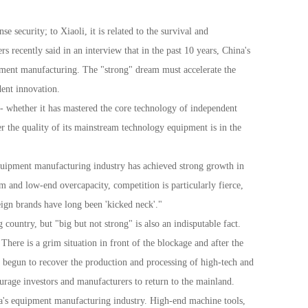
security; to Xiaoli, it is related to the survival and
ecently said in an interview that in the past 10 years, China's
ipment manufacturing. The "strong" dream must accelerate the
ent innovation.
- whether it has mastered the core technology of independent
r the quality of its mainstream technology equipment is in the
equipment manufacturing industry has achieved strong growth in
 and low-end overcapacity, competition is particularly fierce,
eign brands have long been 'kicked neck'."
ountry, but "big but not strong" is also an indisputable fact.
There is a grim situation in front of the blockage and after the
e begun to recover the production and processing of high-tech and
urage investors and manufacturers to return to the mainland.
ina's equipment manufacturing industry. High-end machine tools,