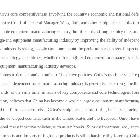
y's core competitiveness, involving the country's economic and national defense 
ustry Co., Ltd. General Manager Wang Jinfu and other equipment manufacturers r
itable equipment manufacturing country, but it is not a strong country in equ
h-end equipment manufacturing industry by improving the ability of independ
industry is strong, people care more about the performance of several aspects 
nt technology capabilities, whether it has High-end equipment occupancy, whethe
 equipment manufacturing industry develops."
st domestic demand and a number of incentive policies, China's machinery and 
ina's independent brand manufacturing industry is generally not Strong, medium
brands; at the same time, in terms of key components and core technologies, for
on, believes that China has become a world's largest equipment manufacturing c
and the European debt crisis, China's equipment manufacturing industry is facing 
t, the developed countries such as the United States and the European Union hav
ed many incentive policies, such as tax breaks. Subsidy incentives, etc., enco
 imports and imports of high-end products is still a harsh reality faced by Ch