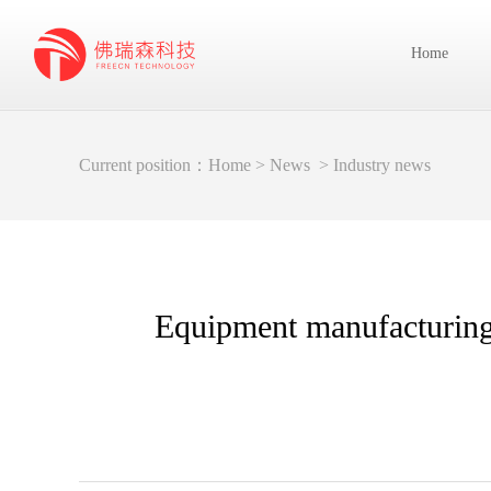
Home
Current position：
Home
>
News
>
Industry news
Equipment manufacturing 