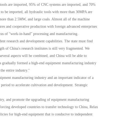
 tools are imported, 95% of CNC systems are imported, and 70%
 to be imported, all hydraulic tools with more than 30MPA are
 more than 2.5MW, and large coals. Almost all of the machine
tures and cooperative production with foreign advanced enterprises
status of “work-in-hand” processing and manufacturing.
dent research and development capabilities. The state must find
th of China's research institutes is still very fragmented. We
 several aspects will be combined, and China will be able to
as gradually formed a high-end equipment manufacturing industry
the entire industry."
ipment manufacturing industry and an important indicator of a
period to accelerate cultivation and development. Strategic
stry, and promote the upgrading of equipment manufacturing
forcing developed countries to transfer technology to China, Relax
licies for high-end equipment that is conducive to independent