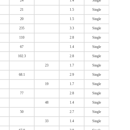
24
1.4
Single
21
1.5
Single
20
1.5
Single
235
3.3
Single
110
2.8
Single
67
1.4
Single
102.3
2.8
Single
23
1.7
Single
68.1
2.9
Single
19
1.7
Single
77
2.8
Single
48
1.4
Single
50
2.7
Single
33
1.4
Single