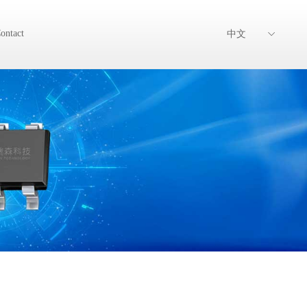
ontact
中文