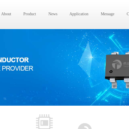
About
Product
News
Application
Message
C