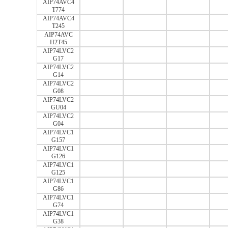
AIP74AVC4
T774
AIP74AVC4
T245
AIP74AVC
H2T45
AIP74LVC2
G17
AIP74LVC2
G14
AIP74LVC2
G08
AIP74LVC2
GU04
AIP74LVC2
G04
AIP74LVC1
G157
AIP74LVC1
G126
AIP74LVC1
G125
AIP74LVC1
G86
AIP74LVC1
G74
AIP74LVC1
G38