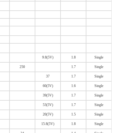
9.8(5V)
1.8
Single
250
1.7
Single
37
1.7
Single
60(5V)
1.6
Single
39(5V)
1.7
Single
53(5V)
1.7
Single
20(5V)
1.5
Single
15.8(5V)
1.8
Single