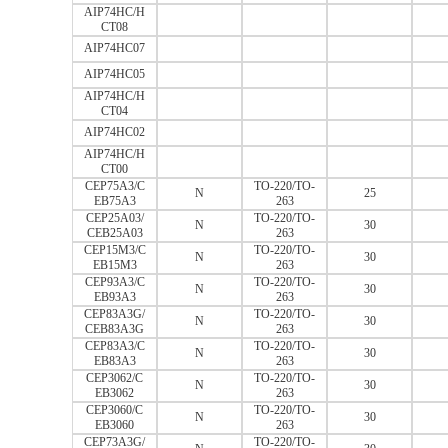
AIP74HC/H
CT08
AIP74HC07
AIP74HC05
AIP74HC/H
CT04
AIP74HC02
AIP74HC/H
CT00
CEP75A3/C
TO-220/TO-
N
25
EB75A3
263
CEP25A03/
TO-220/TO-
N
30
CEB25A03
263
CEP15M3/C
TO-220/TO-
N
30
EB15M3
263
CEP93A3/C
TO-220/TO-
N
30
EB93A3
263
CEP83A3G/
TO-220/TO-
N
30
CEB83A3G
263
CEP83A3/C
TO-220/TO-
N
30
EB83A3
263
CEP3062/C
TO-220/TO-
N
30
EB3062
263
CEP3060/C
TO-220/TO-
N
30
EB3060
263
CEP73A3G/
TO-220/TO-