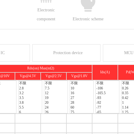
Electronic
component
Electronic scheme
 IC
Protection device
MCU 
Rds(on) Max(mΩ)
Ids(A)
Pd(W
s@10V
Vgs@4.5V
Vgs@2.5V
Vgs@1.8V