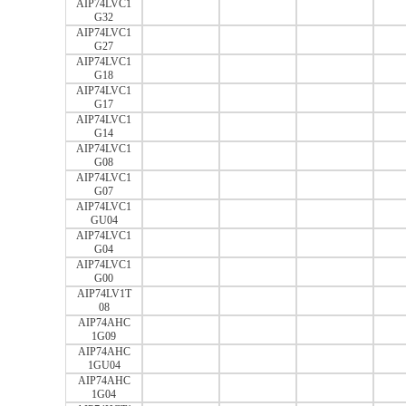
AIP74LVC1
G32
AIP74LVC1
G27
AIP74LVC1
G18
AIP74LVC1
G17
AIP74LVC1
G14
AIP74LVC1
G08
AIP74LVC1
G07
AIP74LVC1
GU04
AIP74LVC1
G04
AIP74LVC1
G00
AIP74LV1T
08
AIP74AHC
1G09
AIP74AHC
1GU04
AIP74AHC
1G04