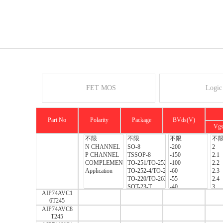
FET MOS
Logic
Part No
Polarity
Package
BVds(V)
Vg
AIP74AVC1
6T245
AIP74AVC8
T245