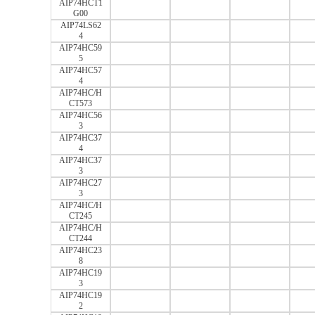
AIP74HCT1
G00
AIP74LS62
4
AIP74HC59
5
AIP74HC57
4
AIP74HC/H
CT573
AIP74HC56
3
AIP74HC37
4
AIP74HC37
3
AIP74HC27
3
AIP74HC/H
CT245
AIP74HC/H
CT244
AIP74HC23
8
AIP74HC19
3
AIP74HC19
2