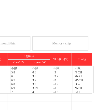
monolithic
Memory chip
Qg(nC)
)
VGS(th)/(V)
Config
Vgs=10V
Vgs=4.5V