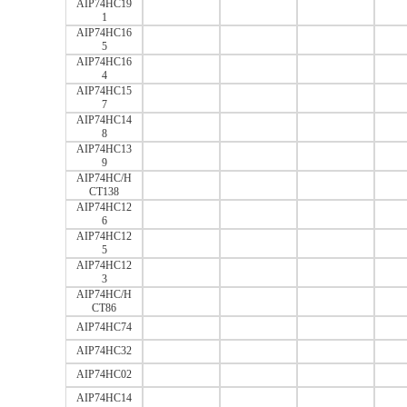
AIP74HC19
1
AIP74HC16
5
AIP74HC16
4
AIP74HC15
7
AIP74HC14
8
AIP74HC13
9
AIP74HC/H
CT138
AIP74HC12
6
AIP74HC12
5
AIP74HC12
3
AIP74HC/H
CT86
AIP74HC74
AIP74HC32
AIP74HC02
AIP74HC14