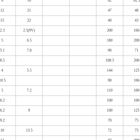
9
16
62
62.5
12
21
47
48
15
22
40
43
2.3
2.5(9V)
200
166
5
6.5
180
200
5.1
7.8
90
71
8.5
108.5
200
4
5.5
144
125
10.5
90
166
5
7.2
110
100
6.2
100
100
6.2
9
100
125
9.2
70
75
10
13.5
72
75