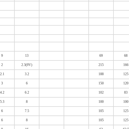
9
13
69
68
2
2.3(9V)
215
166
2.1
3.2
188
125
3
6
150
120
4.2
6.2
102
83
5.3
8
100
100
6
7.5
105
125
6
8
105
125