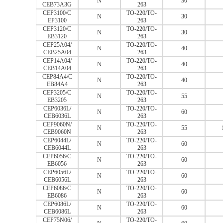
N
30
CEB73A3G
263
CEP3100/C
TO-220/TO-
N
30
EP3100
263
CEP3120/C
TO-220/TO-
N
30
EB3120
263
CEP25A04/
TO-220/TO-
N
40
CEB25A04
263
CEP14A04/
TO-220/TO-
N
40
CEB14A04
263
CEP84A4/C
TO-220/TO-
N
40
EB84A4
263
CEP3205/C
TO-220/TO-
N
55
EB3205
263
CEP6036L/
TO-220/TO-
N
60
CEB6036L
263
CEP9060N/
TO-220/TO-
N
55
CEB9060N
263
CEP6044L/
TO-220/TO-
N
60
CEB6044L
263
CEP6056/C
TO-220/TO-
N
60
EB6056
263
CEP6056L/
TO-220/TO-
N
60
CEB6056L
263
CEP6086/C
TO-220/TO-
N
60
EB6086
263
CEP6086L/
TO-220/TO-
N
60
CEB6086L
263
CEP75N06/
TO-220/TO-