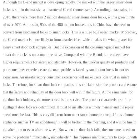
Although the B-end market is developing rapidly, the market with the largest smart door
locks is still in the massive and scattered C-end (home users). According to statistics, in
2016, there were more than 2 million domestic smart home door locks, with a growth rate
of over 40%. At present, 95% of the 400 million households in China have the need to
convert from mechanical locks to smart locks. This is a huge blue ocean market. Moreover,
the C-end market is more likely to form a scale effect, which makes it a winning area for
many smart door lock companies. But the expansion of the consumer-grade market for
smart door locks is not a one-time move. Compared with the B-end, home users have
higher requirements for safety and stability. However, the uneven quality of products and
poor consumer experience are the main problems faced by smart door locks in market
expansion. An unsatisfactory consumer experience will make users lose trust in smart
locks. Therefore, for smart door lock companies, it is crucial to sink the product and ensure
that the safety and reliability of the door lock will win in the future. At the same time, for
the door lock industry, the more critical is the service. The product characteristics of the
intelligent door lock are determined. It must be installed in a timely manner and the repair
speed must be fast. This is very different from other smart home products. If it is a home
appliance such as TV air conditioner, it will be broken in the morning, and it will be fine in
the afternoon or even after one week. But when the door lock fails, the consumer needs to
solve the problem "immediately, immediately." This requires manufacturers to keep up with