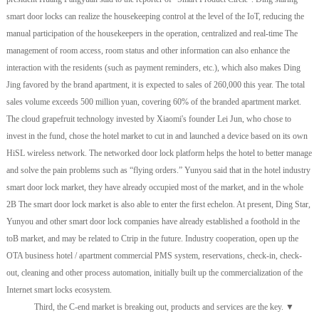
smart door locks can realize the housekeeping control at the level of the IoT, reducing the
manual participation of the housekeepers in the operation, centralized and real-time The
management of room access, room status and other information can also enhance the
interaction with the residents (such as payment reminders, etc.), which also makes Ding
Jing favored by the brand apartment, it is expected to sales of 260,000 this year. The total
sales volume exceeds 500 million yuan, covering 60% of the branded apartment market.
The cloud grapefruit technology invested by Xiaomi's founder Lei Jun, who chose to
invest in the fund, chose the hotel market to cut in and launched a device based on its own
HiSL wireless network. The networked door lock platform helps the hotel to better manage
and solve the pain problems such as “flying orders.” Yunyou said that in the hotel industry
smart door lock market, they have already occupied most of the market, and in the whole
2B The smart door lock market is also able to enter the first echelon. At present, Ding Star,
Yunyou and other smart door lock companies have already established a foothold in the
toB market, and may be related to Ctrip in the future. Industry cooperation, open up the
OTA business hotel / apartment commercial PMS system, reservations, check-in, check-
out, cleaning and other process automation, initially built up the commercialization of the
Internet smart locks ecosystem.
Third, the C-end market is breaking out, products and services are the key. ▼