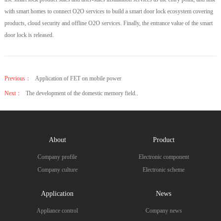
with smart homes to connect O2O services to build a smart door lock ecosystem covering
products, cloud security and offline O2O services. Finally, the entrance value of the smart
door lock is released.
Previous：
Application of FET on mobile power
Next：
The development of the domestic memory field..
About
Product
Company profile
Electronic component
Company culture
Electronic scheme
Application
News
Appliance control
Company news