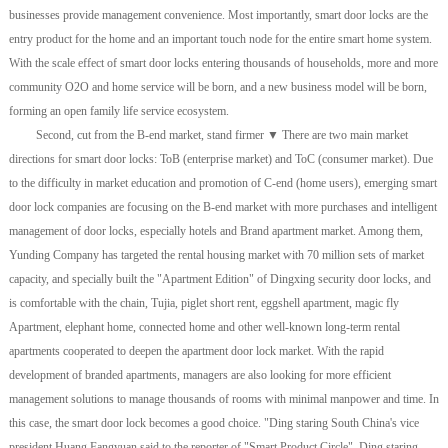
businesses provide management convenience. Most importantly, smart door locks are the
entry product for the home and an important touch node for the entire smart home system.
With the scale effect of smart door locks entering thousands of households, more and more
community O2O and home service will be born, and a new business model will be born,
forming an open family life service ecosystem.
Second, cut from the B-end market, stand firmer ▼ There are two main market
directions for smart door locks: ToB (enterprise market) and ToC (consumer market). Due
to the difficulty in market education and promotion of C-end (home users), emerging smart
door lock companies are focusing on the B-end market with more purchases and intelligent
management of door locks, especially hotels and Brand apartment market. Among them,
Yunding Company has targeted the rental housing market with 70 million sets of market
capacity, and specially built the "Apartment Edition" of Dingxing security door locks, and
is comfortable with the chain, Tujia, piglet short rent, eggshell apartment, magic fly
Apartment, elephant home, connected home and other well-known long-term rental
apartments cooperated to deepen the apartment door lock market. With the rapid
development of branded apartments, managers are also looking for more efficient
management solutions to manage thousands of rooms with minimal manpower and time. In
this case, the smart door lock becomes a good choice. "Ding staring South China's vice
president Huang Fangyuan said to the reporter of "Smart Product Circle". Ding staring