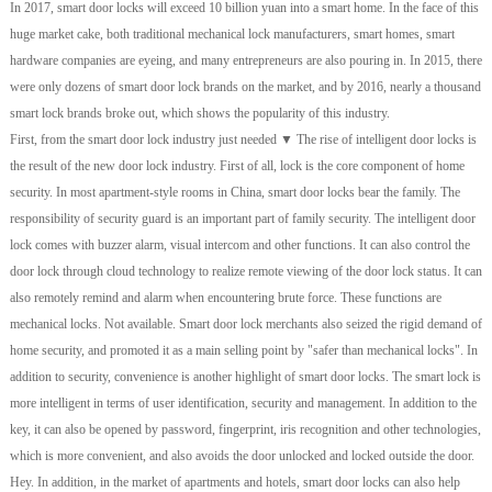
In 2017, smart door locks will exceed 10 billion yuan into a smart home. In the face of this
huge market cake, both traditional mechanical lock manufacturers, smart homes, smart
hardware companies are eyeing, and many entrepreneurs are also pouring in. In 2015, there
were only dozens of smart door lock brands on the market, and by 2016, nearly a thousand
smart lock brands broke out, which shows the popularity of this industry.
First, from the smart door lock industry just needed ▼ The rise of intelligent door locks is
the result of the new door lock industry. First of all, lock is the core component of home
security. In most apartment-style rooms in China, smart door locks bear the family. The
responsibility of security guard is an important part of family security. The intelligent door
lock comes with buzzer alarm, visual intercom and other functions. It can also control the
door lock through cloud technology to realize remote viewing of the door lock status. It can
also remotely remind and alarm when encountering brute force. These functions are
mechanical locks. Not available. Smart door lock merchants also seized the rigid demand of
home security, and promoted it as a main selling point by "safer than mechanical locks". In
addition to security, convenience is another highlight of smart door locks. The smart lock is
more intelligent in terms of user identification, security and management. In addition to the
key, it can also be opened by password, fingerprint, iris recognition and other technologies,
which is more convenient, and also avoids the door unlocked and locked outside the door.
Hey. In addition, in the market of apartments and hotels, smart door locks can also help