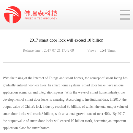
2017 smart door lock will exceed 10 billion
154
Release time：2017-07-21 17:42:09
Views：
Times
With the rising of the Internet of Things and smart homes, the concept of smart living has
gradually entered people's lives. In smart home systems, smart door locks have unique
application scenarios and integration spaces. With the wave of smart home industry, the
development of smart door locks is amazing. According to institutional data, in 2016, the
output value of China's lock industry reached 80 billion, of which the total output value of
smart door locks will reach 8 billion, with an annual growth rate of over 40%. By 2017,
the output value of smart door locks will exceed 10 billion mark, becoming an important
application place for smart homes.