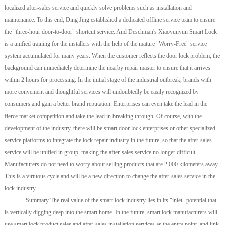
localized after-sales service and quickly solve problems such as installation and
maintenance. To this end, Ding Jing established a dedicated offline service team to ensure
the "three-hour door-to-door" shortcut service. And Deschman's Xiaoyunyun Smart Lock
is a unified training for the installers with the help of the mature "Worry-Free" service
system accumulated for many years. When the customer reflects the door lock problem, the
background can immediately determine the nearby repair master to ensure that it arrives
within 2 hours for processing. In the initial stage of the industrial outbreak, brands with
more convenient and thoughtful services will undoubtedly be easily recognized by
consumers and gain a better brand reputation. Enterprises can even take the lead in the
fierce market competition and take the lead in breaking through. Of course, with the
development of the industry, there will be smart door lock enterprises or other specialized
service platforms to integrate the lock repair industry in the future, so that the after-sales
service will be unified in group, making the after-sales service no longer difficult.
Manufacturers do not need to worry about selling products that are 2,000 kilometers away.
This is a virtuous cycle and will be a new direction to change the after-sales service in the
lock industry.
Summary The real value of the smart lock industry lies in its "inlet" potential that
is vertically digging deep into the smart home. In the future, smart lock manufacturers will
use smart lock product sales and after-sales installation services as the entry point, and link