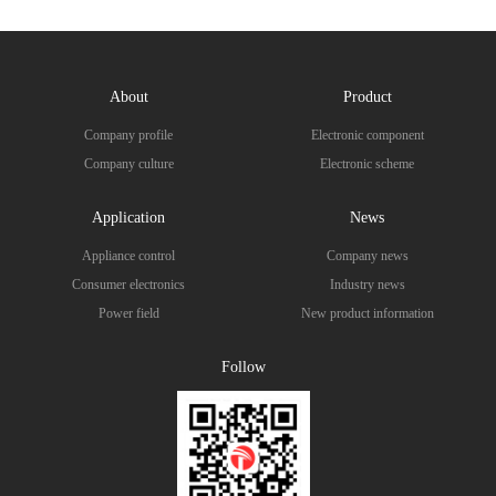
About
Product
Company profile
Electronic component
Company culture
Electronic scheme
Application
News
Appliance control
Company news
Consumer electronics
Industry news
Power field
New product information
Follow