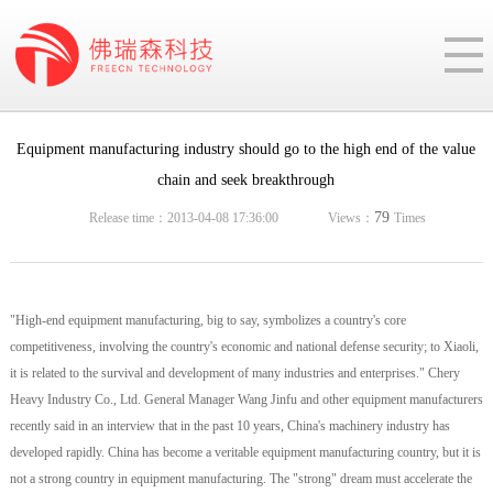
Equipment manufacturing industry should go to the high end of the value
chain and seek breakthrough
79
Release time：2013-04-08 17:36:00
Views：
Times
"High-end equipment manufacturing, big to say, symbolizes a country's core
competitiveness, involving the country's economic and national defense security; to Xiaoli,
it is related to the survival and development of many industries and enterprises." Chery
Heavy Industry Co., Ltd. General Manager Wang Jinfu and other equipment manufacturers
recently said in an interview that in the past 10 years, China's machinery industry has
developed rapidly. China has become a veritable equipment manufacturing country, but it is
not a strong country in equipment manufacturing. The "strong" dream must accelerate the