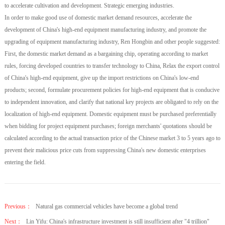
to accelerate cultivation and development. Strategic emerging industries.
In order to make good use of domestic market demand resources, accelerate the
development of China's high-end equipment manufacturing industry, and promote the
upgrading of equipment manufacturing industry, Ren Hongbin and other people suggested:
First, the domestic market demand as a bargaining chip, operating according to market
rules, forcing developed countries to transfer technology to China, Relax the export control
of China's high-end equipment, give up the import restrictions on China's low-end
products; second, formulate procurement policies for high-end equipment that is conducive
to independent innovation, and clarify that national key projects are obligated to rely on the
localization of high-end equipment. Domestic equipment must be purchased preferentially
when bidding for project equipment purchases; foreign merchants' quotations should be
calculated according to the actual transaction price of the Chinese market 3 to 5 years ago to
prevent their malicious price cuts from suppressing China's new domestic enterprises
entering the field.
Previous：
Natural gas commercial vehicles have become a global trend
Next：
Lin Yifu: China's infrastructure investment is still insufficient after "4 trillion"