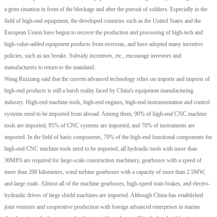
a grim situation in front of the blockage and after the pursuit of soldiers. Especially in the
field of high-end equipment, the developed countries such as the United States and the
European Union have begun to recover the production and processing of high-tech and
high-value-added equipment products from overseas, and have adopted many incentive
policies, such as tax breaks. Subsidy incentives, etc., encourage investors and
manufacturers to return to the mainland.
Wang Ruixiang said that the current advanced technology relies on imports and imports of
high-end products is still a harsh reality faced by China's equipment manufacturing
industry. High-end machine tools, high-end engines, high-end instrumentation and control
systems need to be imported from abroad. Among them, 90% of high-end CNC machine
tools are imported, 95% of CNC systems are imported, and 70% of instruments are
imported. In the field of basic components, 70% of the high-end functional components for
high-end CNC machine tools need to be imported, all hydraulic tools with more than
30MPA are required for large-scale construction machinery, gearboxes with a speed of
more than 200 kilometers, wind turbine gearboxes with a capacity of more than 2.5MW,
and large coals. Almost all of the machine gearboxes, high-speed train brakes, and electro-
hydraulic drives of large shield machines are imported. Although China has established
joint ventures and cooperative production with foreign advanced enterprises in marine