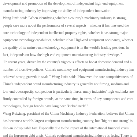
development and promotion of the development of independent high-end equipment
manufacturing industry by improving the ability of independent innovation.
Wang Jinfu said: "When identifying whether a country's machinery industry is strong,
people care more about the performance of several aspects - whether it has mastered the
core technology of independent intellectual property rights, whether it has strong major
equipment technology capabilities, whether it has High-end equipment occupancy, whether
the quality of its mainstream technology equipment is in the world's leading position. In
fact, it depends on how the high-end equipment manufacturing industry develops."
"In recent years, driven by the country's vigorous efforts to boost domestic demand and a
number of incentive policies, China's machinery and equipment manufacturing industry has
achieved strong growth in scale." Wang Jinfu said: "However, the core competitiveness of
China's independent brand manufacturing industry is generally not Strong, medium and
low-end overcapacity, competition is particularly fierce, many industries' high-end links are
firmly controlled by foreign brands; at the same time, in terms of key components and core
technologies, foreign brands have long been 'kicked neck'."
Wang Ruixiang, president of the China Machinery Industry Federation, believes that China
has become a world's largest equipment manufacturing country, but "big but not strong" is
also an indisputable fact. Especially due to the impact of the international financial crisis
and the European debt crisis, China's equipment manufacturing industry is facing There is