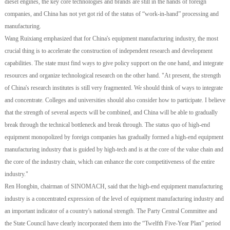
diesel engines, the key core technologies and brands are still in the hands of foreign
companies, and China has not yet got rid of the status of “work-in-hand” processing and
manufacturing.
Wang Ruixiang emphasized that for China's equipment manufacturing industry, the most
crucial thing is to accelerate the construction of independent research and development
capabilities. The state must find ways to give policy support on the one hand, and integrate
resources and organize technological research on the other hand. "At present, the strength
of China's research institutes is still very fragmented. We should think of ways to integrate
and concentrate. Colleges and universities should also consider how to participate. I believe
that the strength of several aspects will be combined, and China will be able to gradually
break through the technical bottleneck and break through. The status quo of high-end
equipment monopolized by foreign companies has gradually formed a high-end equipment
manufacturing industry that is guided by high-tech and is at the core of the value chain and
the core of the industry chain, which can enhance the core competitiveness of the entire
industry."
Ren Hongbin, chairman of SINOMACH, said that the high-end equipment manufacturing
industry is a concentrated expression of the level of equipment manufacturing industry and
an important indicator of a country's national strength. The Party Central Committee and
the State Council have clearly incorporated them into the “Twelfth Five-Year Plan” period