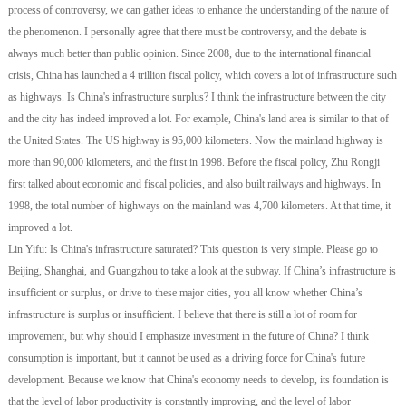
process of controversy, we can gather ideas to enhance the understanding of the nature of
the phenomenon. I personally agree that there must be controversy, and the debate is
always much better than public opinion. Since 2008, due to the international financial
crisis, China has launched a 4 trillion fiscal policy, which covers a lot of infrastructure such
as highways. Is China's infrastructure surplus? I think the infrastructure between the city
and the city has indeed improved a lot. For example, China's land area is similar to that of
the United States. The US highway is 95,000 kilometers. Now the mainland highway is
more than 90,000 kilometers, and the first in 1998. Before the fiscal policy, Zhu Rongji
first talked about economic and fiscal policies, and also built railways and highways. In
1998, the total number of highways on the mainland was 4,700 kilometers. At that time, it
improved a lot.
Lin Yifu: Is China's infrastructure saturated? This question is very simple. Please go to
Beijing, Shanghai, and Guangzhou to take a look at the subway. If China’s infrastructure is
insufficient or surplus, or drive to these major cities, you all know whether China’s
infrastructure is surplus or insufficient. I believe that there is still a lot of room for
improvement, but why should I emphasize investment in the future of China? I think
consumption is important, but it cannot be used as a driving force for China's future
development. Because we know that China's economy needs to develop, its foundation is
that the level of labor productivity is constantly improving, and the level of labor