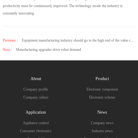
productivity must be continuously improved. The technology inside the industry is
constantly innovating.
Previous：
Equipment manufacturing industry should go to the high end of the value chain and seek breakthrough
Next：
Manufacturing upgrades drive robot demand
About
Product
Company profile
Electronic component
Company culture
Electronic scheme
Application
News
Appliance control
Company news
Consumer electronics
Industry news