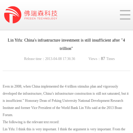
Lin Yifu: China's infrastructure investment is still insufficient after "4
trillion"
87
Release time：2013-04-08 17:36:36
Views：
Times
Even in 2008, when China implemented the 4 trillion stimulus plan and vigorously
developed the infrastructure, China’s infrastructure construction is still not saturated, but it
is insufficient.” Honorary Dean of Peking University National Development Research
Institute and former Vice President of the World Bank Lin Yifu said at the 2013 Boao
Forum.
The following is the relevant text record:
Lin Yifu: I think this is very important. I think the argument is very important. From the