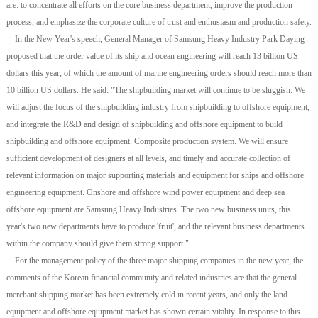
are: to concentrate all efforts on the core business department, improve the production
process, and emphasize the corporate culture of trust and enthusiasm and production safety.
In the New Year's speech, General Manager of Samsung Heavy Industry Park Daying
proposed that the order value of its ship and ocean engineering will reach 13 billion US
dollars this year, of which the amount of marine engineering orders should reach more than
10 billion US dollars. He said: "The shipbuilding market will continue to be sluggish. We
will adjust the focus of the shipbuilding industry from shipbuilding to offshore equipment,
and integrate the R&D and design of shipbuilding and offshore equipment to build
shipbuilding and offshore equipment. Composite production system. We will ensure
sufficient development of designers at all levels, and timely and accurate collection of
relevant information on major supporting materials and equipment for ships and offshore
engineering equipment. Onshore and offshore wind power equipment and deep sea
offshore equipment are Samsung Heavy Industries. The two new business units, this
year's two new departments have to produce 'fruit', and the relevant business departments
within the company should give them strong support."
For the management policy of the three major shipping companies in the new year, the
comments of the Korean financial community and related industries are that the general
merchant shipping market has been extremely cold in recent years, and only the land
equipment and offshore equipment market has shown certain vitality. In response to this