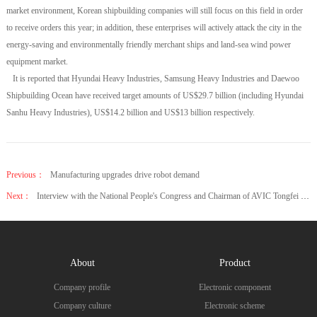
market environment, Korean shipbuilding companies will still focus on this field in order
to receive orders this year; in addition, these enterprises will actively attack the city in the
energy-saving and environmentally friendly merchant ships and land-sea wind power
equipment market.
It is reported that Hyundai Heavy Industries, Samsung Heavy Industries and Daewoo
Shipbuilding Ocean have received target amounts of US$29.7 billion (including Hyundai
Sanhu Heavy Industries), US$14.2 billion and US$13 billion respectively.
Previous：
Manufacturing upgrades drive robot demand
Next：
Interview with the National People's Congress and Chairman of AVIC Tongfei Meng Xiangkai
About
Product
Company profile
Electronic component
Company culture
Electronic scheme