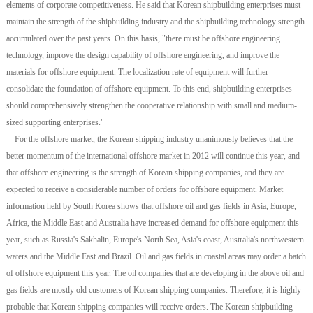
elements of corporate competitiveness. He said that Korean shipbuilding enterprises must
maintain the strength of the shipbuilding industry and the shipbuilding technology strength
accumulated over the past years. On this basis, "there must be offshore engineering
technology, improve the design capability of offshore engineering, and improve the
materials for offshore equipment. The localization rate of equipment will further
consolidate the foundation of offshore equipment. To this end, shipbuilding enterprises
should comprehensively strengthen the cooperative relationship with small and medium-
sized supporting enterprises."
For the offshore market, the Korean shipping industry unanimously believes that the
better momentum of the international offshore market in 2012 will continue this year, and
that offshore engineering is the strength of Korean shipping companies, and they are
expected to receive a considerable number of orders for offshore equipment. Market
information held by South Korea shows that offshore oil and gas fields in Asia, Europe,
Africa, the Middle East and Australia have increased demand for offshore equipment this
year, such as Russia's Sakhalin, Europe's North Sea, Asia's coast, Australia's northwestern
waters and the Middle East and Brazil. Oil and gas fields in coastal areas may order a batch
of offshore equipment this year. The oil companies that are developing in the above oil and
gas fields are mostly old customers of Korean shipping companies. Therefore, it is highly
probable that Korean shipping companies will receive orders. The Korean shipbuilding