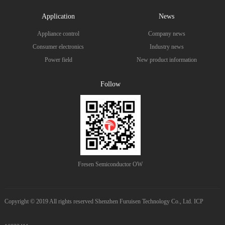
Application
News
Appliance control
Company news
Consumer electronics
Industry news
Power field
New product information
Follow
Fresen Semiconductor OW
Copyright © 2019 All rights reserved Shenzhen Furuisen Technology Co., Ltd. ICP