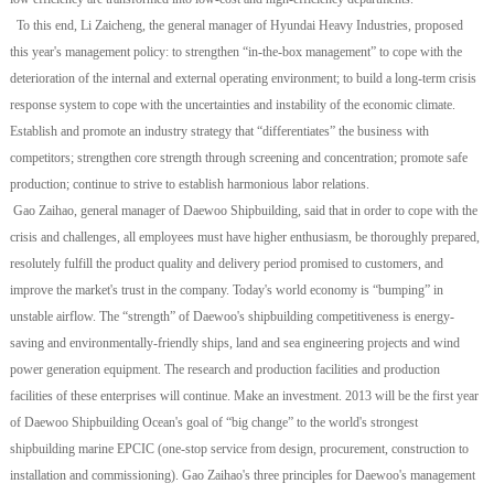
To this end, Li Zaicheng, the general manager of Hyundai Heavy Industries, proposed
this year's management policy: to strengthen “in-the-box management” to cope with the
deterioration of the internal and external operating environment; to build a long-term crisis
response system to cope with the uncertainties and instability of the economic climate.
Establish and promote an industry strategy that “differentiates” the business with
competitors; strengthen core strength through screening and concentration; promote safe
production; continue to strive to establish harmonious labor relations.
Gao Zaihao, general manager of Daewoo Shipbuilding, said that in order to cope with the
crisis and challenges, all employees must have higher enthusiasm, be thoroughly prepared,
resolutely fulfill the product quality and delivery period promised to customers, and
improve the market's trust in the company. Today's world economy is “bumping” in
unstable airflow. The “strength” of Daewoo's shipbuilding competitiveness is energy-
saving and environmentally-friendly ships, land and sea engineering projects and wind
power generation equipment. The research and production facilities and production
facilities of these enterprises will continue. Make an investment. 2013 will be the first year
of Daewoo Shipbuilding Ocean's goal of “big change” to the world's strongest
shipbuilding marine EPCIC (one-stop service from design, procurement, construction to
installation and commissioning). Gao Zaihao's three principles for Daewoo's management