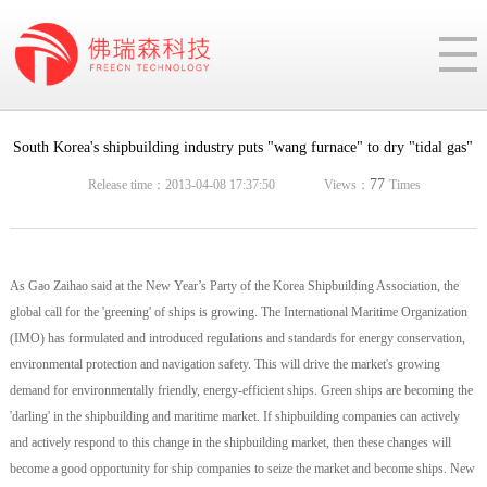
South Korea's shipbuilding industry puts "wang furnace" to dry "tidal gas"
77
Release time：2013-04-08 17:37:50
Views：
Times
As Gao Zaihao said at the New Year’s Party of the Korea Shipbuilding Association, the
global call for the 'greening' of ships is growing. The International Maritime Organization
(IMO) has formulated and introduced regulations and standards for energy conservation,
environmental protection and navigation safety. This will drive the market's growing
demand for environmentally friendly, energy-efficient ships. Green ships are becoming the
'darling' in the shipbuilding and maritime market. If shipbuilding companies can actively
and actively respond to this change in the shipbuilding market, then these changes will
become a good opportunity for ship companies to seize the market and become ships. New