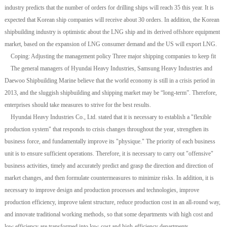
industry predicts that the number of orders for drilling ships will reach 35 this year. It is
expected that Korean ship companies will receive about 30 orders. In addition, the Korean
shipbuilding industry is optimistic about the LNG ship and its derived offshore equipment
market, based on the expansion of LNG consumer demand and the US will export LNG.
Coping: Adjusting the management policy Three major shipping companies to keep fit
The general managers of Hyundai Heavy Industries, Samsung Heavy Industries and
Daewoo Shipbuilding Marine believe that the world economy is still in a crisis period in
2013, and the sluggish shipbuilding and shipping market may be “long-term”. Therefore,
enterprises should take measures to strive for the best results.
Hyundai Heavy Industries Co., Ltd. stated that it is necessary to establish a "flexible
production system" that responds to crisis changes throughout the year, strengthen its
business force, and fundamentally improve its "physique." The priority of each business
unit is to ensure sufficient operations. Therefore, it is necessary to carry out "offensive"
business activities, timely and accurately predict and grasp the direction and direction of
market changes, and then formulate countermeasures to minimize risks. In addition, it is
necessary to improve design and production processes and technologies, improve
production efficiency, improve talent structure, reduce production cost in an all-round way,
and innovate traditional working methods, so that some departments with high cost and
low efficiency are transformed into low-cost and high-efficiency departments.