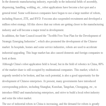
In the domestic manufacturing industry, especially in the industrial fields of assembly,
dispensing, handling, welding, etc., robot applications have become a hot spot and a
general trend. Some well-known companies have begun to use a large number of robots,
including Huawei, ZTE, and BYD. Foxconn also suspended recruitment and developed a
million robot strategy. All this shows that our robots are getting closer to the manufacturing
industry and will become a major trend in development.
In addition, the State Council issued the "Twelfth Five-Year Plan for the Development of
Strategic Emerging Industries", which also promoted the development of the Chinese
market. In hospitals, homes and some service industries, robots are used to accelerate
industrial upgrading. This huge market has also caused domestic and foreign companies to
look at them.
Although China's robot application field is broad, but in the field of robotics in China, 80%
of the market share is still occupied by multinational companies. This market, which is
urgently needed to be broken, and has such potential, is also a good opportunity for the
development of Chinese enterprises. At present, many governments have introduced
corresponding policies, including Shanghai, Kunshan, Tangshan, Chongqing, etc., to
introduce R&D and manufacturing enterprises, and strive to build a local robot industry
and seize the robot market.
The use of industrial robots in China is increasing, and the demand for robots is greatly