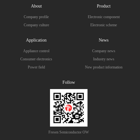
About
Product
Company profile
Electronic component
Company culture
Electronic scheme
Application
News
Appliance control
Company news
Consumer electronics
Industry news
Power field
New product information
Follow
Fresen Semiconductor OW