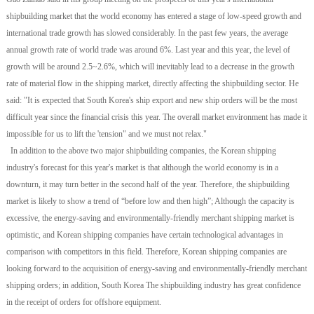
shipbuilding market that the world economy has entered a stage of low-speed growth and
international trade growth has slowed considerably. In the past few years, the average
annual growth rate of world trade was around 6%. Last year and this year, the level of
growth will be around 2.5~2.6%, which will inevitably lead to a decrease in the growth
rate of material flow in the shipping market, directly affecting the shipbuilding sector. He
said: "It is expected that South Korea's ship export and new ship orders will be the most
difficult year since the financial crisis this year. The overall market environment has made it
impossible for us to lift the 'tension" and we must not relax."
In addition to the above two major shipbuilding companies, the Korean shipping
industry's forecast for this year's market is that although the world economy is in a
downturn, it may turn better in the second half of the year. Therefore, the shipbuilding
market is likely to show a trend of “before low and then high”; Although the capacity is
excessive, the energy-saving and environmentally-friendly merchant shipping market is
optimistic, and Korean shipping companies have certain technological advantages in
comparison with competitors in this field. Therefore, Korean shipping companies are
looking forward to the acquisition of energy-saving and environmentally-friendly merchant
shipping orders; in addition, South Korea The shipbuilding industry has great confidence
in the receipt of orders for offshore equipment.