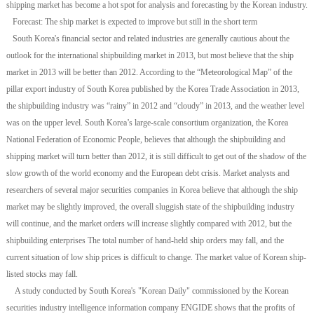
shipping market has become a hot spot for analysis and forecasting by the Korean industry.
Forecast: The ship market is expected to improve but still in the short term
South Korea's financial sector and related industries are generally cautious about the
outlook for the international shipbuilding market in 2013, but most believe that the ship
market in 2013 will be better than 2012. According to the “Meteorological Map” of the
pillar export industry of South Korea published by the Korea Trade Association in 2013,
the shipbuilding industry was “rainy” in 2012 and “cloudy” in 2013, and the weather level
was on the upper level. South Korea’s large-scale consortium organization, the Korea
National Federation of Economic People, believes that although the shipbuilding and
shipping market will turn better than 2012, it is still difficult to get out of the shadow of the
slow growth of the world economy and the European debt crisis. Market analysts and
researchers of several major securities companies in Korea believe that although the ship
market may be slightly improved, the overall sluggish state of the shipbuilding industry
will continue, and the market orders will increase slightly compared with 2012, but the
shipbuilding enterprises The total number of hand-held ship orders may fall, and the
current situation of low ship prices is difficult to change. The market value of Korean ship-
listed stocks may fall.
A study conducted by South Korea's "Korean Daily" commissioned by the Korean
securities industry intelligence information company ENGIDE shows that the profits of