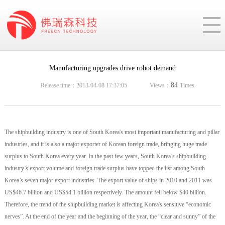
Manufacturing upgrades drive robot demand
84
Release time：2013-04-08 17:37:05
Views：
Times
The shipbuilding industry is one of South Korea's most important manufacturing and pillar
industries, and it is also a major exporter of Korean foreign trade, bringing huge trade
surplus to South Korea every year. In the past few years, South Korea’s shipbuilding
industry’s export volume and foreign trade surplus have topped the list among South
Korea’s seven major export industries. The export value of ships in 2010 and 2011 was
US$46.7 billion and US$54.1 billion respectively. The amount fell below $40 billion.
Therefore, the trend of the shipbuilding market is affecting Korea's sensitive “economic
nerves”. At the end of the year and the beginning of the year, the “clear and sunny” of the