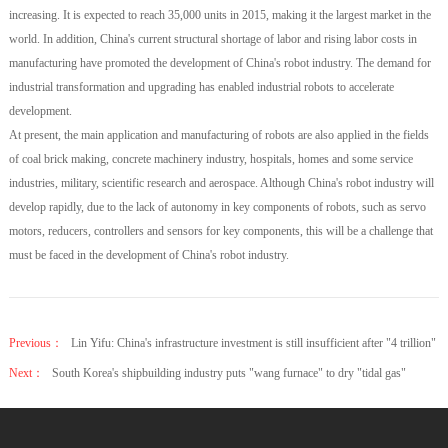
increasing. It is expected to reach 35,000 units in 2015, making it the largest market in the
world. In addition, China's current structural shortage of labor and rising labor costs in
manufacturing have promoted the development of China's robot industry. The demand for
industrial transformation and upgrading has enabled industrial robots to accelerate
development.
At present, the main application and manufacturing of robots are also applied in the fields
of coal brick making, concrete machinery industry, hospitals, homes and some service
industries, military, scientific research and aerospace. Although China's robot industry will
develop rapidly, due to the lack of autonomy in key components of robots, such as servo
motors, reducers, controllers and sensors for key components, this will be a challenge that
must be faced in the development of China's robot industry.
Previous：
Lin Yifu: China's infrastructure investment is still insufficient after "4 trillion"
Next：
South Korea's shipbuilding industry puts "wang furnace" to dry "tidal gas"