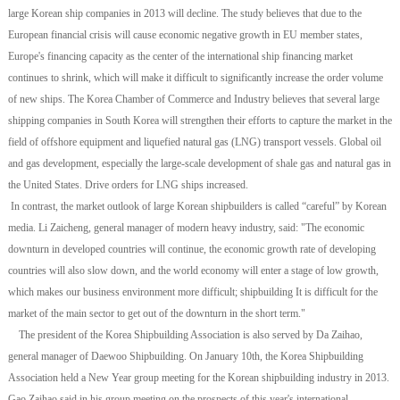
large Korean ship companies in 2013 will decline. The study believes that due to the
European financial crisis will cause economic negative growth in EU member states,
Europe's financing capacity as the center of the international ship financing market
continues to shrink, which will make it difficult to significantly increase the order volume
of new ships. The Korea Chamber of Commerce and Industry believes that several large
shipping companies in South Korea will strengthen their efforts to capture the market in the
field of offshore equipment and liquefied natural gas (LNG) transport vessels. Global oil
and gas development, especially the large-scale development of shale gas and natural gas in
the United States. Drive orders for LNG ships increased.
In contrast, the market outlook of large Korean shipbuilders is called “careful” by Korean
media. Li Zaicheng, general manager of modern heavy industry, said: "The economic
downturn in developed countries will continue, the economic growth rate of developing
countries will also slow down, and the world economy will enter a stage of low growth,
which makes our business environment more difficult; shipbuilding It is difficult for the
market of the main sector to get out of the downturn in the short term."
The president of the Korea Shipbuilding Association is also served by Da Zaihao,
general manager of Daewoo Shipbuilding. On January 10th, the Korea Shipbuilding
Association held a New Year group meeting for the Korean shipbuilding industry in 2013.
Gao Zaihao said in his group meeting on the prospects of this year's international