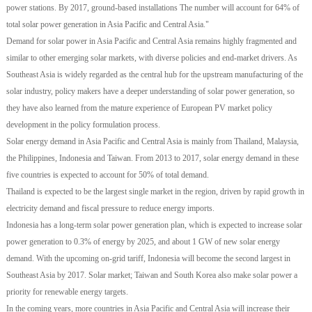
power stations. By 2017, ground-based installations The number will account for 64% of
total solar power generation in Asia Pacific and Central Asia."
Demand for solar power in Asia Pacific and Central Asia remains highly fragmented and
similar to other emerging solar markets, with diverse policies and end-market drivers. As
Southeast Asia is widely regarded as the central hub for the upstream manufacturing of the
solar industry, policy makers have a deeper understanding of solar power generation, so
they have also learned from the mature experience of European PV market policy
development in the policy formulation process.
Solar energy demand in Asia Pacific and Central Asia is mainly from Thailand, Malaysia,
the Philippines, Indonesia and Taiwan. From 2013 to 2017, solar energy demand in these
five countries is expected to account for 50% of total demand.
Thailand is expected to be the largest single market in the region, driven by rapid growth in
electricity demand and fiscal pressure to reduce energy imports.
Indonesia has a long-term solar power generation plan, which is expected to increase solar
power generation to 0.3% of energy by 2025, and about 1 GW of new solar energy
demand. With the upcoming on-grid tariff, Indonesia will become the second largest in
Southeast Asia by 2017. Solar market; Taiwan and South Korea also make solar power a
priority for renewable energy targets.
In the coming years, more countries in Asia Pacific and Central Asia will increase their