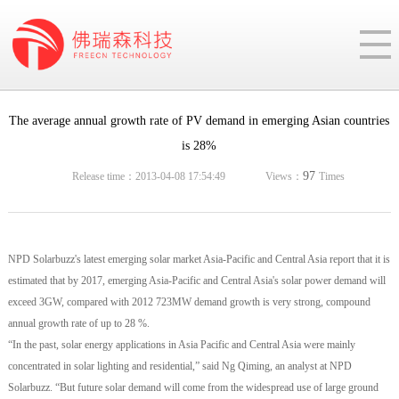
The average annual growth rate of PV demand in emerging Asian countries
is 28%
97
Release time：2013-04-08 17:54:49
Views：
Times
NPD Solarbuzz's latest emerging solar market Asia-Pacific and Central Asia report that it is
estimated that by 2017, emerging Asia-Pacific and Central Asia's solar power demand will
exceed 3GW, compared with 2012 723MW demand growth is very strong, compound
annual growth rate of up to 28 %.
“In the past, solar energy applications in Asia Pacific and Central Asia were mainly
concentrated in solar lighting and residential,” said Ng Qiming, an analyst at NPD
Solarbuzz. “But future solar demand will come from the widespread use of large ground