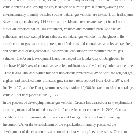
vehicle entering and leaving the city is subject to a traffic jam, but energy-saving and
environmentally-friendly vehicles such as natural gas vehicles are exempt from traffic jams.
Save up to approximately 14400 krona. In Pakistan, customs are exempt from import
duties on imported natural gas equipment, vehicles and modified parts, and the tax
authorities are also exempt from sales tax on natural gas vehicles. In Bangladesh, the
introduction of gas station equipment, modified parts and natural gas vehicles are tax-free,
and banks and leasing companies can provide loan support for modified natural gas
vehicles. The Asian Development Bank has helped the Dhaka City of Bangladesh to
purchase 10,000 sets of natural gas vehicle modifications and vehicle cylinders at one time.
There is also Thailand, which not only implements preferential tax policies for original gas,
engines and modified parts of natural gas, the tax rate is reduced from 40% to 20%, and
finally to 0%, and the Thai government will subsidize 10,000 for each modified natural gas
vehicle. Thai baht (about RMB 2,122).
In the process of developing natural gas vehicles, Croatia has carried out new explorations
in its organizational form and provided reference for other countries. In 2009, Croatia
established the “Environmental Protection and Energy Efficiency Fund Financing
Institution”. After the establishment of the organization, it mainly promoted the
development of the clean energy automobile industry through two measures. One is to