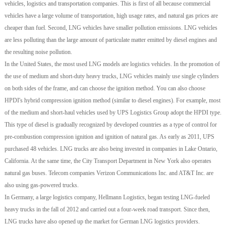
vehicles, logistics and transportation companies. This is first of all because commercial
vehicles have a large volume of transportation, high usage rates, and natural gas prices are
cheaper than fuel. Second, LNG vehicles have smaller pollution emissions. LNG vehicles
are less polluting than the large amount of particulate matter emitted by diesel engines and
the resulting noise pollution.
In the United States, the most used LNG models are logistics vehicles. In the promotion of
the use of medium and short-duty heavy trucks, LNG vehicles mainly use single cylinders
on both sides of the frame, and can choose the ignition method. You can also choose
HPDI's hybrid compression ignition method (similar to diesel engines). For example, most
of the medium and short-haul vehicles used by UPS Logistics Group adopt the HPDI type.
This type of diesel is gradually recognized by developed countries as a type of control for
pre-combustion compression ignition and ignition of natural gas. As early as 2011, UPS
purchased 48 vehicles. LNG trucks are also being invested in companies in Lake Ontario,
California. At the same time, the City Transport Department in New York also operates
natural gas buses. Telecom companies Verizon Communications Inc. and AT&T Inc. are
also using gas-powered trucks.
In Germany, a large logistics company, Hellmann Logistics, began testing LNG-fueled
heavy trucks in the fall of 2012 and carried out a four-week road transport. Since then,
LNG trucks have also opened up the market for German LNG logistics providers.