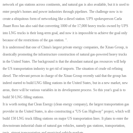
network of gas stations across continents, and natural gas is also available, but it is used to
enter people's homes and power industries through pipelines. The challenge now is to
create a ubiquitous form of networking like a diesel station. UPS spokesperson Carla
Jhaart Ross has also said that converting 1000 of the 17,000 heavy trucks owned by UPS
into LNG trucks is their long-term goal, and now it is impossible to achieve the goal only
because of the restrictions of the gas station. ".
It is understood that one of China's largest private energy companies, the Xinao Group, is
drastically promoting the infrastructure construction of natural gas-powered heavy trucks
in the United States. The background is that the abundant natural gas resources will help
the US transportation industry to get rid of imports. The situation of crude oil refining
diesel. The relevant person in charge of the Xinao Group recently said that the group has
indeed started to build LNG filling stations in the United States, but in a new market, new
areas, there will be various variables in its development process. So this year's goal is to
build 50 LNG filling stations.
It is worth noting that Clean Energy (clean energy company), the largest transportation gas
provider in the United States, is also constructing a “US Gas Highway” project, which will
build 150 LNG truck filling stations on major US transportation lines. It plans to enter the
downstream industrial chain of natural gas vehicles, namely gas stations, transportation,
taxis, airport transportation and municipal vehicle markets.