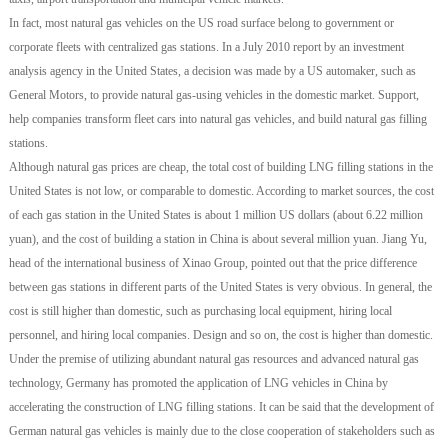
In fact, most natural gas vehicles on the US road surface belong to government or
corporate fleets with centralized gas stations. In a July 2010 report by an investment
analysis agency in the United States, a decision was made by a US automaker, such as
General Motors, to provide natural gas-using vehicles in the domestic market. Support,
help companies transform fleet cars into natural gas vehicles, and build natural gas filling
stations.
Although natural gas prices are cheap, the total cost of building LNG filling stations in the
United States is not low, or comparable to domestic. According to market sources, the cost
of each gas station in the United States is about 1 million US dollars (about 6.22 million
yuan), and the cost of building a station in China is about several million yuan. Jiang Yu,
head of the international business of Xinao Group, pointed out that the price difference
between gas stations in different parts of the United States is very obvious. In general, the
cost is still higher than domestic, such as purchasing local equipment, hiring local
personnel, and hiring local companies. Design and so on, the cost is higher than domestic.
Under the premise of utilizing abundant natural gas resources and advanced natural gas
technology, Germany has promoted the application of LNG vehicles in China by
accelerating the construction of LNG filling stations. It can be said that the development of
German natural gas vehicles is mainly due to the close cooperation of stakeholders such as