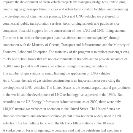
improve the development of clean vehicle projects by managing bridge fees, traffic jams,
controlling cargo transportation in cities and urban transportation facilities, and promoting
the development of clean vehicle projects; LNG and CNG vehicles are preferred for
commercial, public transportation services, taxis, driving schools and public service
companies; financial support for the construction of new LNG and CNG filling stations.
The other is to “reduce the transport plan that affects environmental quality” through
cooperation with the Ministry of Oceans, Transport and Infrastructure, and the Ministry of
Economy, Labor and Enterprise. The main task of the program is to replace passenger cars,
trucks and school buses that are not environmentally friendly, and to provide subsidies of
50,000 kuna (about 6,750 euros) per vehicle through financing institutions.
The number of gas stations is small, limiting the application of LNG vehicles
As in China, the lack of gas station construction is an important factor restricting the
development of LNG vehicles. The United States is the second largest natural gas producer
in the world, and the development of LNG technology has appeared in the 1930s. But
according to the US Energy Information Administration, as of 2009, there were only
110,000 natural gas vehicles in operation in the United States. The United States has
abundant resources and advanced technology, but it has not been widely used in LNG
vehicles. This has nothing to do with the 66 LNG filling stations in the 10 states.
A spokesperson for a foreign engine company said that the petroleum fuel used has a