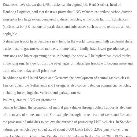
Road tests have shown that LNG trucks can do a good job. René Stocker, head of
Hanhong Logistics, said that the trials prove that LNG vehicles can reduce carbon dioxide
emissions to a large extent compared to diesel vehicles, while other harmful substances
(such as carbon) Emissions of particulates and substances such as nitric oxide are almost
negligible.
Natural gas trucks have become a new trend in the world. Compared with traditional diesel
trucks, natural gas trucks are more environmentally friendly, have lower greenhouse gas
emissions and lower operating noise. Although the price will be higher than diesel trucks,
in the long run. In view of this, the advantages of natural gas trucks will become more and
more obvious today as oil prices rise.
In addition to the United States and Germany, the development of natural gas vehicles in
France, Spain, the Netherlands and Portugal is also concentrated on commercial vehicles,
including buses, logistics vehicles and garbage trucks.
Policy guarantee LNG car promotion
Similar to China, the promotion of natural gas vehicles through policy support is also one
of the means of some countries. For example, through the reduction of taxes and fees and
the provision of subsidies to achieve the purpose of promoting LNG vehicles. In Sweden,
natural gas vehicles pay a road tax of about 3,000 krona (about 2,862 yuan) lower than
diesel vehicles. In Stockholm, Sweden, from Monday to Friday from 6:30 to 18:30, every