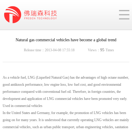
Natural gas commercial vehicles have become a global trend
95
Release time：2013-04-08 17:55:18
Views：
Times
As a vehicle fuel, LNG (Liquefied Natural Gas) has the advantages of high octane number,
good antiknock performance, low engine loss, low fuel cost, and good environmental
performance compared with conventional fuel oil. Therefore, in foreign countries, the
development and application of LNG commercial vehicles have been promoted very early.
Used in commercial vehicles
In the United States and Germany, for example, the promotion of LNG vehicles has been
going on for many years. It is understood that currently operating LNG vehicles are mainly
commercial vehicles, such as urban public transport, urban engineering vehicles, sanitation