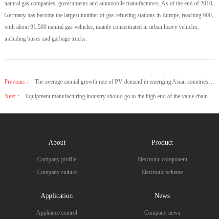
natural gas companies, governments and automobile manufacturers. As of the end of 2010,
Germany has become the largest number of gas refueling stations in Europe, reaching 900,
with about 91,500 natural gas vehicles, mainly concentrated in urban heavy vehicles,
including buses and garbage trucks.
Previous：
The average annual growth rate of PV demand in emerging Asian countries is 28%
Next：
Equipment manufacturing industry should go to the high end of the value chain and seek breakthrough
About
Product
Company profile
Electronic component
Company culture
Electronic scheme
Application
News
Appliance control
Company news