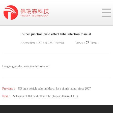
Super junction field effect tube selection manual
78
Release time：2016-03-25 18:02:18
Views：
Times
Longteng product selection information
Previous：
US light vehicle sales in March hit a single month since 2007
Next：
Selection of flat field effect tube (Taiwan Huarui CET)