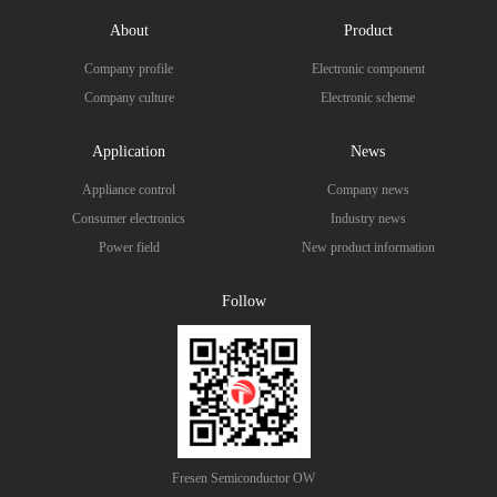
About
Product
Company profile
Electronic component
Company culture
Electronic scheme
Application
News
Appliance control
Company news
Consumer electronics
Industry news
Power field
New product information
Follow
Fresen Semiconductor OW