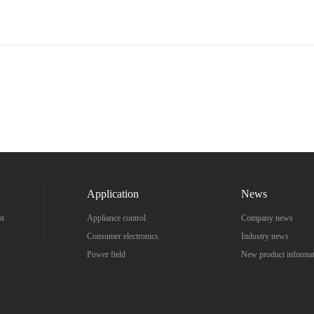
Application
News
nt
Appliance control
Company news
Consumer electronics
Industry news
Power field
New product informa