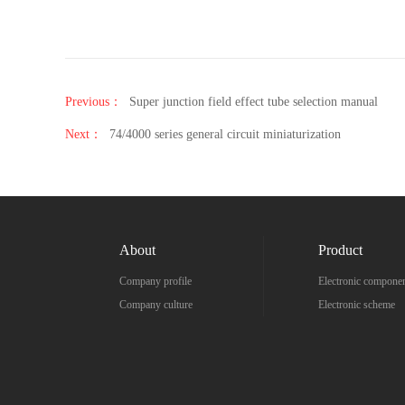
Previous：
Super junction field effect tube selection manual
Next：
74/4000 series general circuit miniaturization
About
Product
Company profile
Electronic compone
Company culture
Electronic scheme