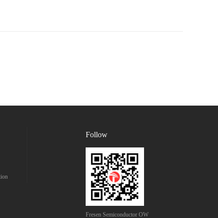
Follow
tion
Fresen Semiconductor OW