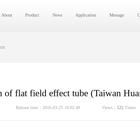
About
Product
News
Application
Message
C
ion
n of flat field effect tube (Taiwan Hu
Release time：2016-03-25 18:02:49
Views：
122
Times