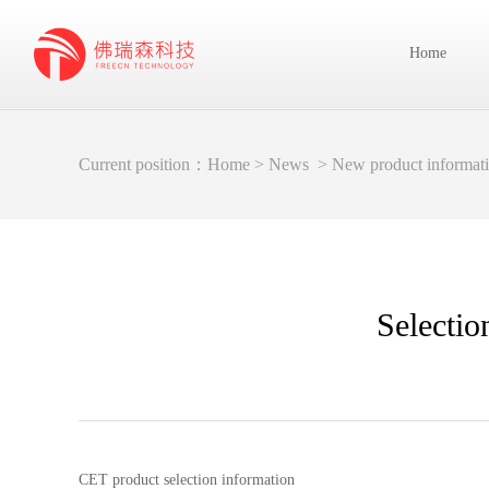
Home
Current position：
Home
>
News
>
New product informat
Selectio
CET product selection information