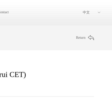
ontact
中文
Return
arui CET)