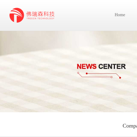
Home
Compa