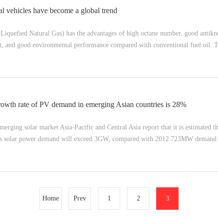
l vehicles have become a global trend
(Liquefied Natural Gas) has the advantages of high octane number, good antik
st, and good environmental performance compared with conventional fuel oil. T
rowth rate of PV demand in emerging Asian countries is 28%
merging solar market Asia-Pacific and Central Asia report that it is estimated 
ia's solar power demand will exceed 3GW, compared with 2012 723MW demand g
Home
Prev
1
2
3