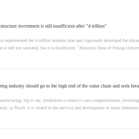
tructure investment is still insufficient after "4 trillion"
 implemented the 4 trillion stimulus plan and vigorously developed the infras
on is still not saturated, but it is insufficient.” Honorary Dean of Peking Univ
ng industry should go to the high end of the value chain and seek bre
facturing, big to say, symbolizes a country's core competitiveness, involvin
rity; to Xiaoli, it is related to the survival and development of many industries