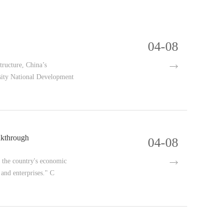
04-08
tructure, China’s
ersity National Development
akthrough
04-08
g the country's economic
 and enterprises." C