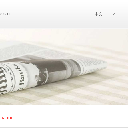
ontact
中文
mation