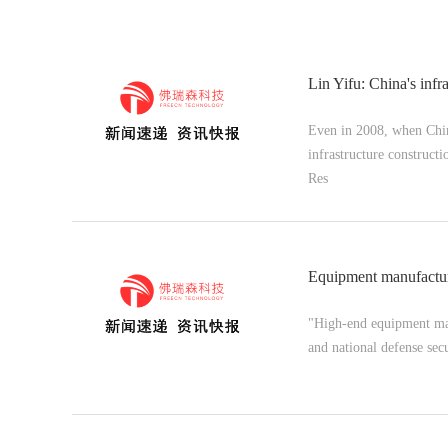
Lin Yifu: China's infras
Even in 2008, when China
infrastructure constructi
Res
Equipment manufacturi
"High-end equipment manu
and national defense secu