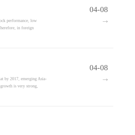
04-08
nock performance, low
herefore, in foreign
04-08
that by 2017, emerging Asia-
rowth is very strong,