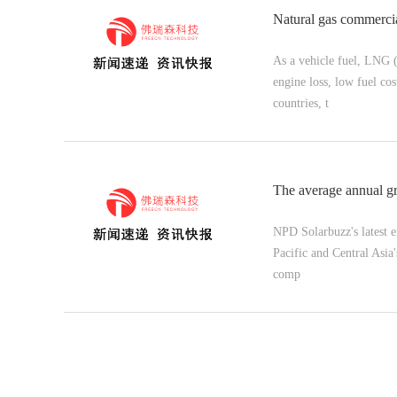
Natural gas commercia
As a vehicle fuel, LNG 
engine loss, low fuel co
countries, t
The average annual g
NPD Solarbuzz's latest e
Pacific and Central As
comp