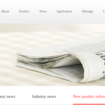
About
Product
News
Application
Message
C
ny news
Industry news
New product infor